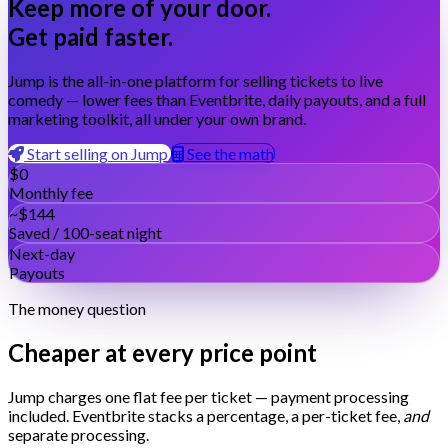
Keep more of your door.
Get paid faster.
Jump is the all-in-one platform for selling tickets to live
comedy — lower fees than Eventbrite, daily payouts, and a full
marketing toolkit, all under your own brand.
Start selling on Jump
See the math
$0
Monthly fee
~$144
Saved / 100-seat night
Next-day
Payouts
The money question
Cheaper at every price point
Jump charges one flat fee per ticket — payment processing
included. Eventbrite stacks a percentage, a per-ticket fee,
and
separate processing.