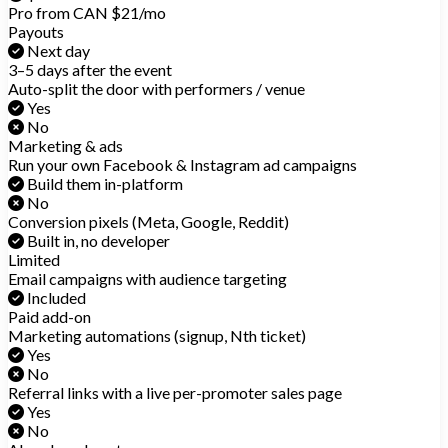
Pro from CAN $21/mo
Payouts
Next day
3–5 days after the event
Auto-split the door with performers / venue
Yes
No
Marketing & ads
Run your own Facebook & Instagram ad campaigns
Build them in-platform
No
Conversion pixels (Meta, Google, Reddit)
Built in, no developer
Limited
Email campaigns with audience targeting
Included
Paid add-on
Marketing automations (signup, Nth ticket)
Yes
No
Referral links with a live per-promoter sales page
Yes
No