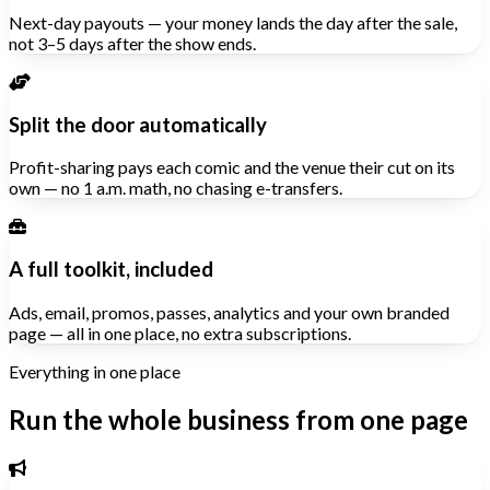
Next-day payouts — your money lands the day after the sale,
not 3–5 days after the show ends.
Split the door automatically
Profit-sharing pays each comic and the venue their cut on its
own — no 1 a.m. math, no chasing e-transfers.
A full toolkit, included
Ads, email, promos, passes, analytics and your own branded
page — all in one place, no extra subscriptions.
Everything in one place
Run the whole business from one page