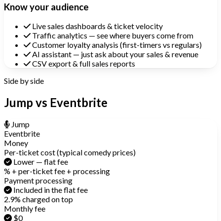
Know your audience
Live sales dashboards & ticket velocity
Traffic analytics — see where buyers come from
Customer loyalty analysis (first-timers vs regulars)
AI assistant — just ask about your sales & revenue
CSV export & full sales reports
Side by side
Jump vs Eventbrite
Jump
Eventbrite
Money
Per-ticket cost (typical comedy prices)
Lower — flat fee
% + per-ticket fee + processing
Payment processing
Included in the flat fee
2.9% charged on top
Monthly fee
$0