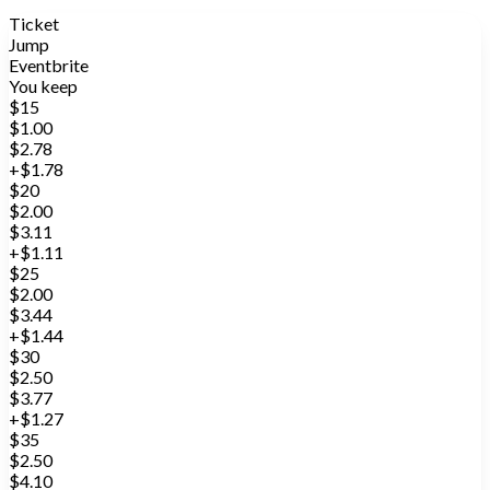
Ticket
Jump
Eventbrite
You keep
$15
$1.00
$2.78
+$1.78
$20
$2.00
$3.11
+$1.11
$25
$2.00
$3.44
+$1.44
$30
$2.50
$3.77
+$1.27
$35
$2.50
$4.10