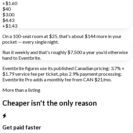
+$1.60
$40
$3.00
$4.43
+$1.43
On a 100-seat room at $25, that's about
$144
more in your
pocket —
every single night.
Run it weekly and that's roughly
$7,500 a year
you'd otherwise
hand to Eventbrite.
Eventbrite figures use its published Canadian pricing: 3.7% +
$1.79 service fee per ticket, plus 2.9% payment processing.
Eventbrite Pro adds a monthly fee from CAN $21/mo.
More than a listing
Cheaper isn't the only reason
Get paid faster