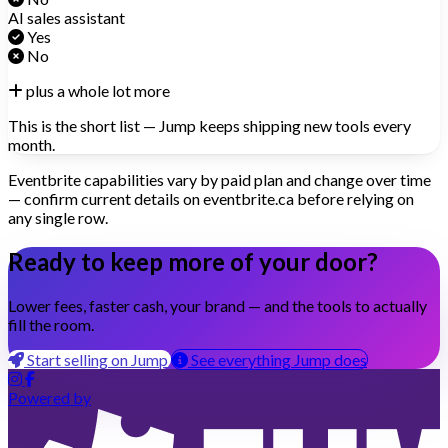
AI sales assistant
Yes
No
plus a whole lot more
This is the short list — Jump keeps shipping new tools every
month.
Eventbrite capabilities vary by paid plan and change over time
— confirm current details on eventbrite.ca before relying on
any single row.
Ready to keep more of your door?
Lower fees, faster cash, your brand — and the tools to actually
fill the room.
Start selling on Jump
See everything Jump does
Powered by