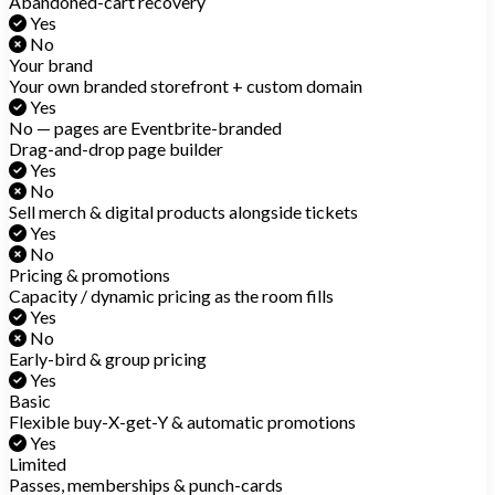
Abandoned-cart recovery
Yes
No
Your brand
Your own branded storefront + custom domain
Yes
No — pages are Eventbrite-branded
Drag-and-drop page builder
Yes
No
Sell merch & digital products alongside tickets
Yes
No
Pricing & promotions
Capacity / dynamic pricing as the room fills
Yes
No
Early-bird & group pricing
Yes
Basic
Flexible buy-X-get-Y & automatic promotions
Yes
Limited
Passes, memberships & punch-cards