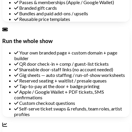
Passes & memberships (Apple / Google Wallet)
Branded gift cards
Bundles and paid add-ons / upsells
Reusable price templates
Run the whole show
Your own branded page + custom domain + page
builder
QR door check-in + comp / guest-list tickets
Shareable door-staff links (no account needed)
Gig sheets — auto staffing / run-of-show worksheets
Reserved seating + waitlist / presale queues
Tap-to-pay at the door + badge printing
Apple / Google Wallet + PDF tickets, SMS
confirmations
Custom checkout questions
Self-serve ticket swaps & refunds, team roles, artist
profiles