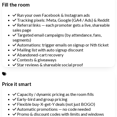
Fill the room
Run your own Facebook & Instagram ads
Tracking pixels: Meta, Google (GA4 / Ads) & Reddit
Referral links — each promoter gets a live, shareable
sales page
Targeted email campaigns (by attendance, fans,
segments)
Automations: trigger emails on signup or Nth ticket
Mailing list with auto signup discount
Abandoned-cart recovery
Contests & giveaways
Star reviews & shareable social proof
Price it smart
Capacity / dynamic pricing as the room fills
Early-bird and group pricing
Flexible buy-X-get-Y deals (not just BOGO)
Automatic promotions — no code needed
Promo & discount codes with limits and windows