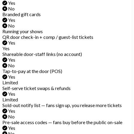
Yes
No
Branded gift cards
Yes
No
Running your shows
QR door check-in + comp / guest-list tickets
Yes
Yes
Shareable door-staff links (no account)
Yes
No
Tap-to-pay at the door (POS)
Yes
Limited
Self-serve ticket swaps & refunds
Yes
Limited
Sold-out notify list — fans sign up, you release more tickets
Yes
No
Pre-sale access codes — fans buy before the public on-sale
Yes
No