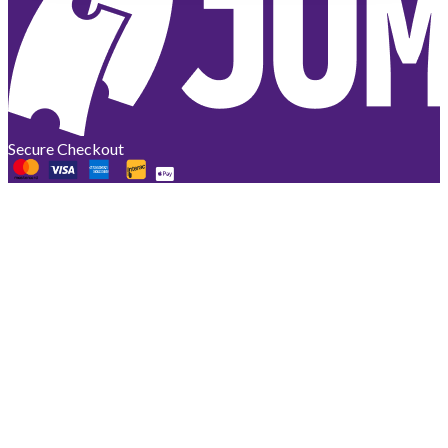
Secure Checkout