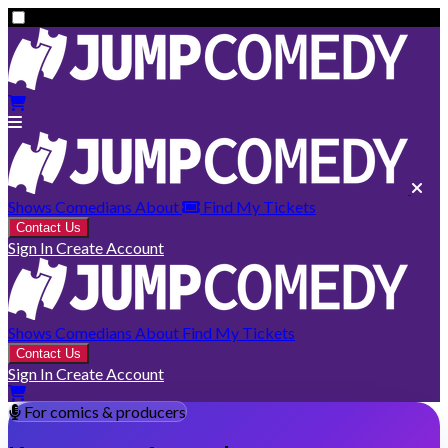
Shows
Comedians
About
Find My Tickets
Contact Us
Sign In
Create Account
Shows
Comedians
About
Find My Tickets
Contact Us
Sign In
Create Account
For comics & producers