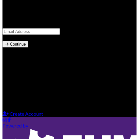
Sign in to access your account
Email Address
*
Continue
Secure Login
Sign in with your password or receive a secure magic link via
email.
New to our platform?
Get started by creating your account
Create Account
Powered by