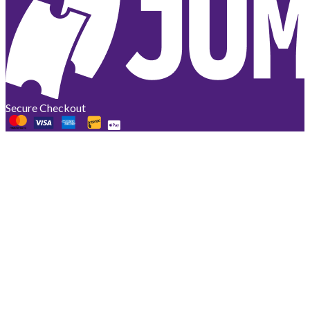
Secure Checkout