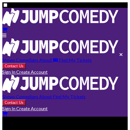
Shows
Comedians
About
Find My Tickets
Contact Us
Sign In
Create Account
Shows
Comedians
About
Find My Tickets
Contact Us
Sign In
Create Account
Welcome!