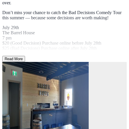
over.
Don’t miss your chance to catch the Bad Decisions Comedy Tour
this summer — because some decisions are worth making!
July 29th
The Barrel House
7 pm
$20 (Good Decision) Purchase online before July 28th
$25 (Bad Decisions) Purchase online after July 28th
Read More