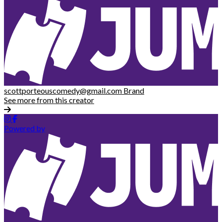
scottporteouscomedy@gmail.com
Brand
See more from this creator
Powered by