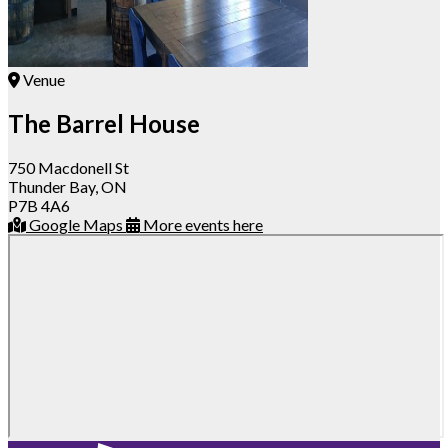
Venue
The Barrel House
750 Macdonell St
Thunder Bay, ON
P7B 4A6
Google Maps
More events here