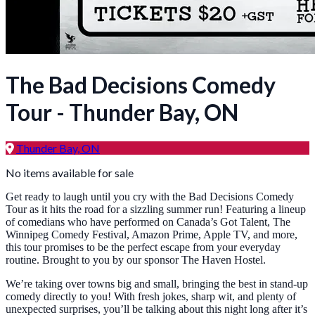
The Bad Decisions Comedy
Tour - Thunder Bay, ON
Thunder Bay, ON
No items available for sale
Get ready to laugh until you cry with the Bad Decisions Comedy
Tour as it hits the road for a sizzling summer run! Featuring a lineup
of comedians who have performed on Canada’s Got Talent, The
Winnipeg Comedy Festival, Amazon Prime, Apple TV, and more,
this tour promises to be the perfect escape from your everyday
routine. Brought to you by our sponsor The Haven Hostel.
We’re taking over towns big and small, bringing the best in stand-up
comedy directly to you! With fresh jokes, sharp wit, and plenty of
unexpected surprises, you’ll be talking about this night long after it’s