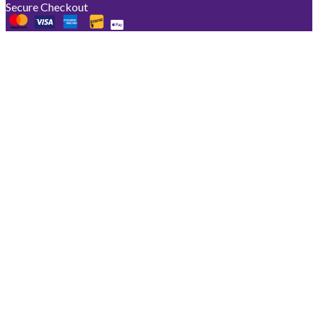
Secure Checkout