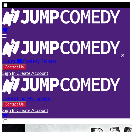
Events
Find My Tickets
Contact Us
Sign In
Create Account
Events
Find My Tickets
Contact Us
Sign In
Create Account