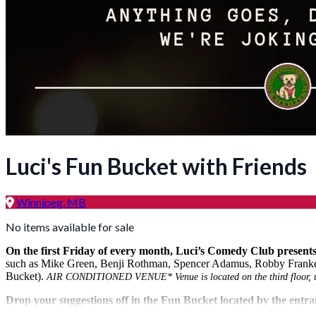
Luci's Fun Bucket with Friends
Winnipeg, MB
No items available for sale
On the first Friday of every month, Luci’s Comedy Club presents
such as Mike Green, Benji Rothman, Spencer Adamus, Robby Frankel in
Bucket).
AIR CONDITIONED VENUE* Venue is located on the third floor, up 
Drop your suggestions off in the Fun Bucket located by the ent