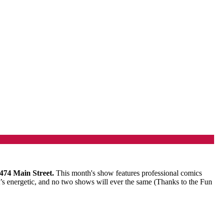
 474 Main Street.
This month's show features professional comics
s energetic, and no two shows will ever the same (Thanks to the Fun