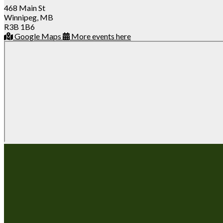
468 Main St
Winnipeg, MB
R3B 1B6
Google Maps
More events here