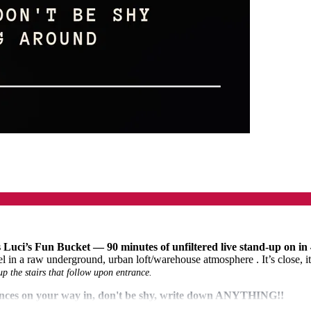
 Luci’s Fun Bucket — 90 minutes of unfiltered live stand-up on in
 a raw underground, urban loft/warehouse atmosphere . It’s close, it’
the stairs that follow upon entrance.
rances on your way in, don't be shy, write down ANYTHING!!