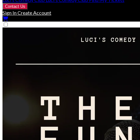
Contact Us
Sign In
Create Account