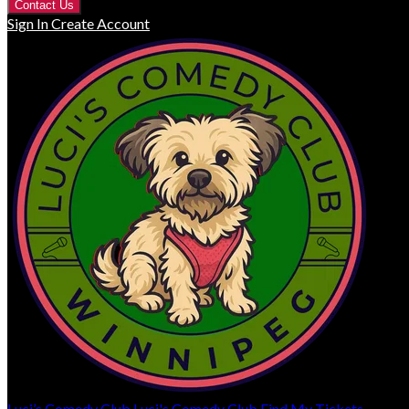
Contact Us
Sign In
Create Account
Luci’s Comedy Club
Luci's Comedy Club
Find My Tickets