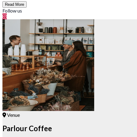
Read More
Follow us
Venue
Parlour Coffee