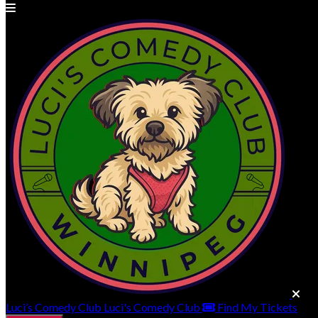
Luci’s Comedy Club
Luci's Comedy Club
Find My Tickets