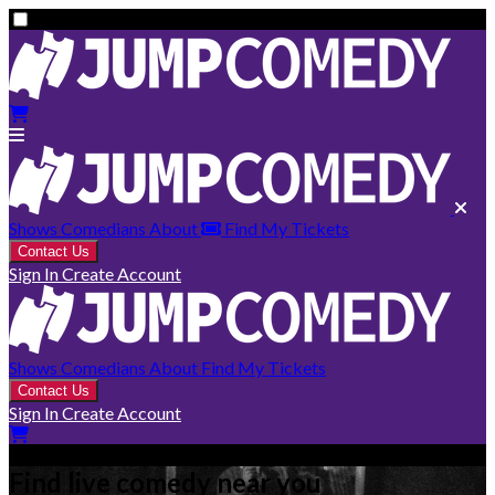
Shows
Comedians
About
Find My Tickets
Contact Us
Sign In
Create Account
Shows
Comedians
About
Find My Tickets
Contact Us
Sign In
Create Account
Find live comedy near you